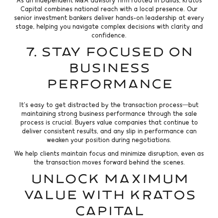
As an independent M&A advisory firm rooted in Dallas, Kratos
Capital combines national reach with a local presence. Our
senior investment bankers deliver hands-on leadership at every
stage, helping you navigate complex decisions with clarity and
confidence.
7. Stay Focused on
Business
Performance
It’s easy to get distracted by the transaction process—but
maintaining strong business performance through the sale
process is crucial. Buyers value companies that continue to
deliver consistent results, and any slip in performance can
weaken your position during negotiations.
We help clients maintain focus and minimize disruption, even as
the transaction moves forward behind the scenes.
Unlock Maximum
Value with Kratos
Capital