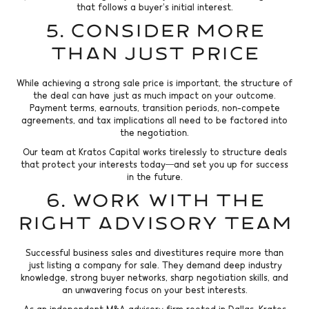
that follows a buyer’s initial interest.
5. Consider More
Than Just Price
While achieving a strong sale price is important, the structure of
the deal can have just as much impact on your outcome.
Payment terms, earnouts, transition periods, non-compete
agreements, and tax implications all need to be factored into
the negotiation.
Our team at Kratos Capital works tirelessly to structure deals
that protect your interests today—and set you up for success
in the future.
6. Work with the
Right Advisory Team
Successful business sales and divestitures require more than
just listing a company for sale. They demand deep industry
knowledge, strong buyer networks, sharp negotiation skills, and
an unwavering focus on your best interests.