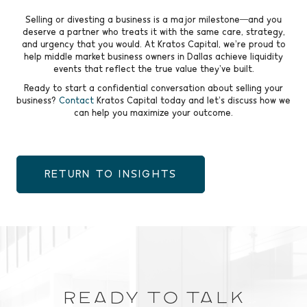
Selling or divesting a business is a major milestone—and you
deserve a partner who treats it with the same care, strategy,
and urgency that you would. At Kratos Capital, we’re proud to
help middle market business owners in Dallas achieve liquidity
events that reflect the true value they’ve built.
Ready to start a confidential conversation about selling your
business?
Contact
Kratos Capital today and let’s discuss how we
can help you maximize your outcome.
RETURN TO INSIGHTS
Ready to Talk