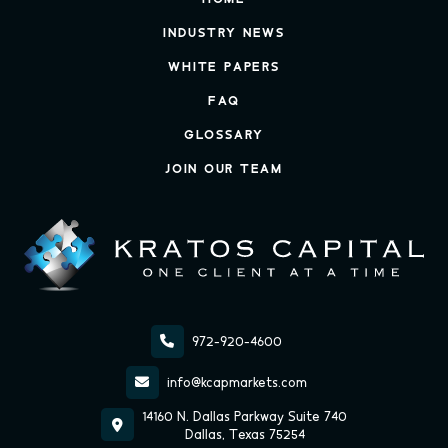
INDUSTRY NEWS
WHITE PAPERS
FAQ
GLOSSARY
JOIN OUR TEAM

972-920-4600

info@kcapmarkets.com
14160 N. Dallas Parkway Suite 740

Dallas, Texas 75254