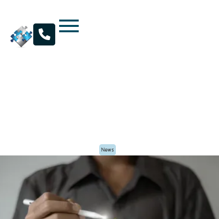

Maximizing Value: Key Considerations for
Business Sales and Divestitures in Dallas
By
Kratos Capital
Posted
April 25, 2025
News