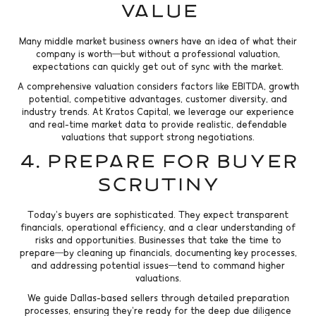
Value
Many middle market business owners have an idea of what their
company is worth—but without a professional valuation,
expectations can quickly get out of sync with the market.
A comprehensive valuation considers factors like EBITDA, growth
potential, competitive advantages, customer diversity, and
industry trends. At Kratos Capital, we leverage our experience
and real-time market data to provide realistic, defendable
valuations that support strong negotiations.
4. Prepare for Buyer
Scrutiny
Today’s buyers are sophisticated. They expect transparent
financials, operational efficiency, and a clear understanding of
risks and opportunities. Businesses that take the time to
prepare—by cleaning up financials, documenting key processes,
and addressing potential issues—tend to command higher
valuations.
We guide Dallas-based sellers through detailed preparation
processes, ensuring they’re ready for the deep due diligence