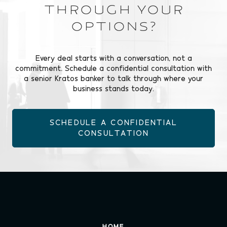
Through Your
Options?
Every deal starts with a conversation, not a
commitment. Schedule a confidential consultation with
a senior Kratos banker to talk through where your
business stands today.
SCHEDULE A CONFIDENTIAL
CONSULTATION
HOME