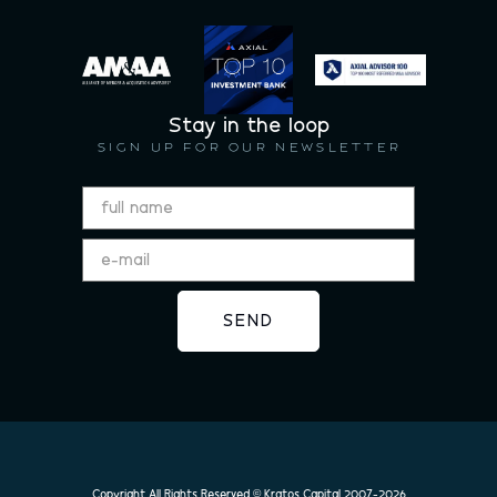
Stay in the loop
SIGN UP FOR OUR NEWSLETTER
Copyright All Rights Reserved © Kratos Capital 2007-
2026