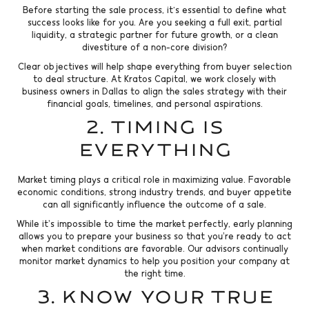
Before starting the sale process, it's essential to define what
success looks like for you. Are you seeking a full exit, partial
liquidity, a strategic partner for future growth, or a clean
divestiture of a non-core division?
Clear objectives will help shape everything from buyer selection
to deal structure. At Kratos Capital, we work closely with
business owners in Dallas to align the sales strategy with their
financial goals, timelines, and personal aspirations.
2. Timing Is
Everything
Market timing plays a critical role in maximizing value. Favorable
economic conditions, strong industry trends, and buyer appetite
can all significantly influence the outcome of a sale.
While it’s impossible to time the market perfectly, early planning
allows you to prepare your business so that you’re ready to act
when market conditions are favorable. Our advisors continually
monitor market dynamics to help you position your company at
the right time.
3. Know Your True