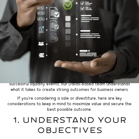
Go Back
Selling a business or divesting a division is one of the most
significant financial decisions a business owner can make. In a
thriving market like Dallas, economic growth, private investment,
and corporate activity remain strong. Owners have a real
opportunity to maximize value if they approach the process
strategically.
At Kratos Capital, we specialize in helping middle market
companies navigate sales and divestitures with confidence. With
over 200 transactions completed and a deep history of driving
successful liquidity events, our Dallas-based team understands
what it takes to create strong outcomes for business owners.
If you’re considering a sale or divestiture, here are key
considerations to keep in mind to maximize value and secure the
best possible outcome.
1. Understand Your
Objectives