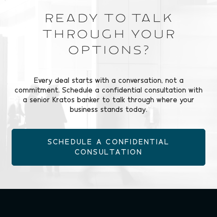
Ready to Talk
Through Your
Options?
Every deal starts with a conversation, not a
commitment. Schedule a confidential consultation with
a senior Kratos banker to talk through where your
business stands today.
SCHEDULE A CONFIDENTIAL
CONSULTATION