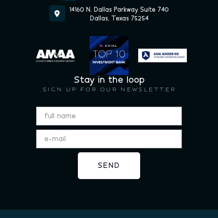
14160 N. Dallas Parkway Suite 740

Dallas, Texas 75254
Stay in the loop
SIGN UP FOR OUR NEWSLETTER