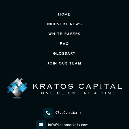
HOME
INDUSTRY NEWS
WHITE PAPERS
FAQ
GLOSSARY
JOIN OUR TEAM

972-920-4600

info@kcapmarkets.com