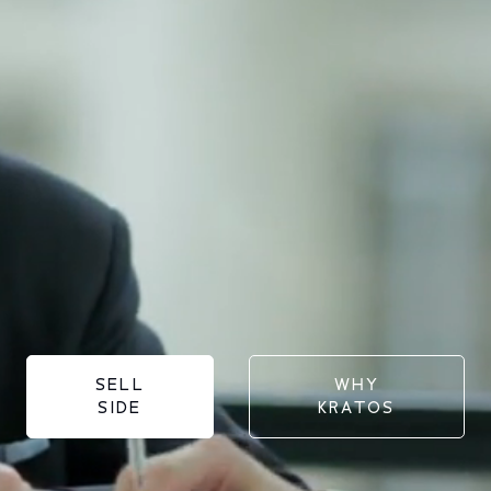
SELL
WHY
SIDE
KRATOS