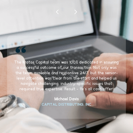
“
The Kratos Capital team was 100% dedicated in ensuring
a successful outcome of our transaction. Not only was
the team available and responsive 24/7, but the senior-
level attention was clear from the start and helped us
navigate challenging, industry-specific issues that
required true expertise. Result - 11x's all cash offer!
Michael Davis
CAPITAL DISTRIBUTING, INC