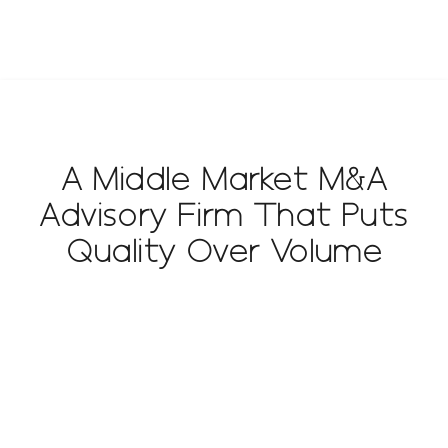
A Middle Market M&A
Advisory Firm That Puts
Quality Over Volume