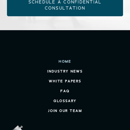
SCHEDULE A CONFIDENTIAL
CONSULTATION
HOME
INDUSTRY NEWS
WHITE PAPERS
FAQ
GLOSSARY
JOIN OUR TEAM