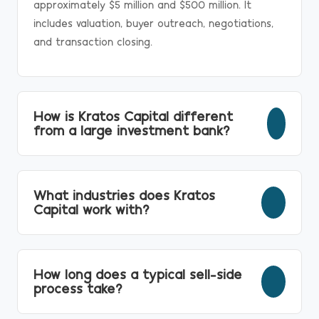
approximately $5 million and $500 million. It
includes valuation, buyer outreach, negotiations,
and transaction closing.
How is Kratos Capital different
from a large investment bank?
Unlike larger institutions that often transition
deals to junior teams, Kratos keeps senior
What industries does Kratos
investment bankers personally involved from
Capital work with?
strategy through closing.
We advise businesses across manufacturing,
industrial services, distribution, specialty services
How long does a typical sell-side
and many other middle-market industries.
process take?