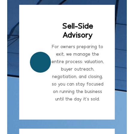
Sell-Side
Advisory
For owners preparing to
exit, we manage the
entire process: valuation,
buyer outreach,
negotiation, and closing,
so you can stay focused
on running the business
until the day it's sold.