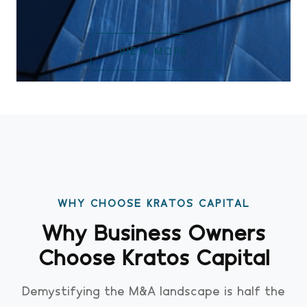
VIEW MORE
WHY CHOOSE KRATOS CAPITAL
Why Business Owners
Choose Kratos Capital
Demystifying the M&A landscape is half the