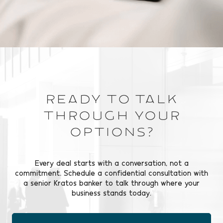
Ready to Talk
Through Your
Options?
Every deal starts with a conversation, not a
commitment. Schedule a confidential consultation with
a senior Kratos banker to talk through where your
business stands today.