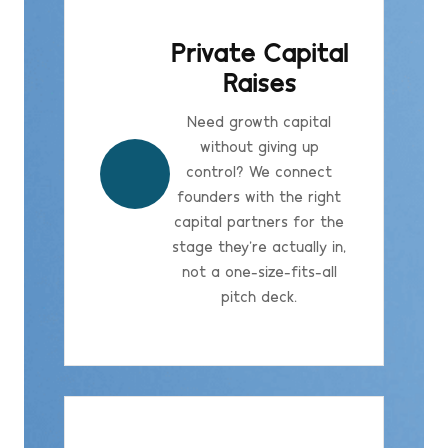
Private Capital
Raises
Need growth capital
without giving up
control? We connect
founders with the right
capital partners for the
stage they're actually in,
not a one-size-fits-all
pitch deck.