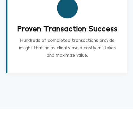
Proven Transaction Success
Hundreds of completed transactions provide
insight that helps clients avoid costly mistakes
and maximize value.