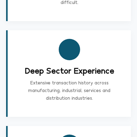
difficult.
Deep Sector Experience
Extensive transaction history across
manufacturing, industrial, services and
distribution industries.