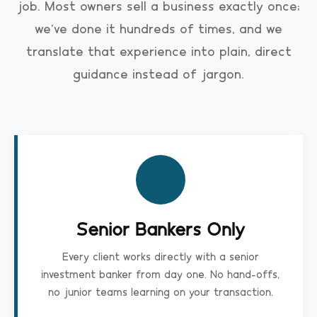
job. Most owners sell a business exactly once;
we've done it hundreds of times, and we
translate that experience into plain, direct
guidance instead of jargon.
Senior Bankers Only
Every client works directly with a senior
investment banker from day one. No hand-offs,
no junior teams learning on your transaction.