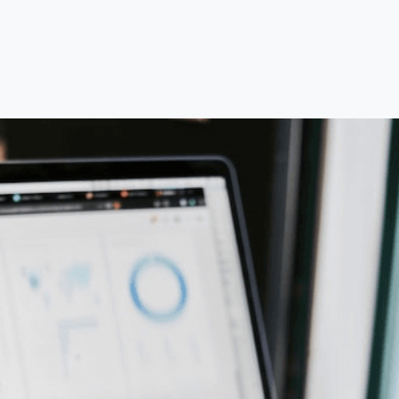
Most transactions are completed within 6–12
months, depending on industry, financial
readiness, and deal complexity.