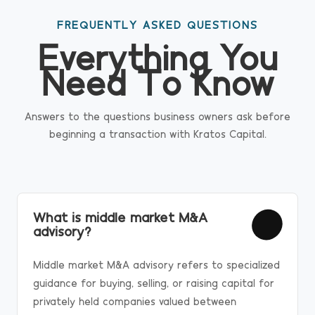
FREQUENTLY ASKED QUESTIONS
Everything You
Need To Know
Answers to the questions business owners ask before
beginning a transaction with Kratos Capital.
What is middle market M&A
advisory?
Middle market M&A advisory refers to specialized
guidance for buying, selling, or raising capital for
privately held companies valued between