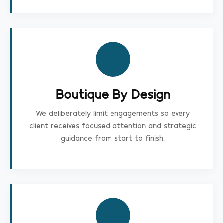
Boutique By Design
We deliberately limit engagements so every
client receives focused attention and strategic
guidance from start to finish.