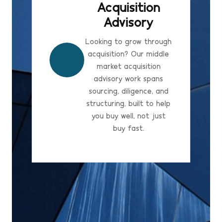
Acquisition
Advisory
Looking to grow through
acquisition? Our middle
market acquisition
advisory work spans
sourcing, diligence, and
structuring, built to help
you buy well, not just
buy fast.