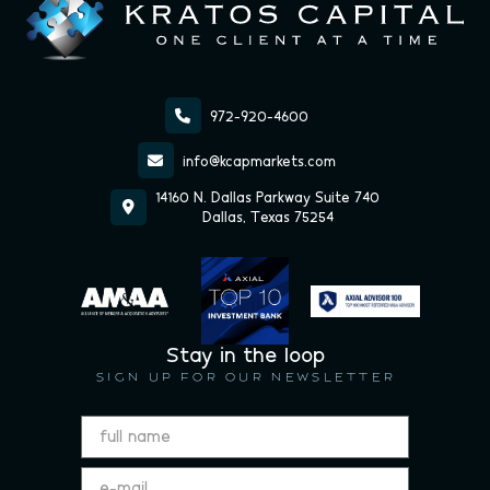

972-920-4600

info@kcapmarkets.com
14160 N. Dallas Parkway Suite 740

Dallas, Texas 75254
Stay in the loop
SIGN UP FOR OUR NEWSLETTER