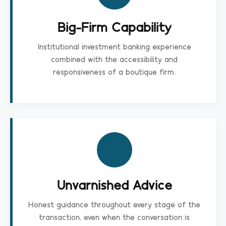
Big-Firm Capability
Institutional investment banking experience
combined with the accessibility and
responsiveness of a boutique firm.
Unvarnished Advice
Honest guidance throughout every stage of the
transaction, even when the conversation is