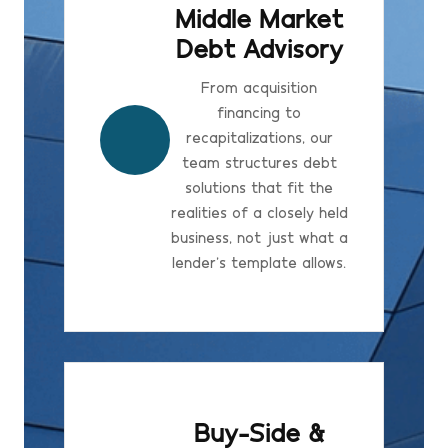
Middle Market
Debt Advisory
From acquisition
financing to
recapitalizations, our
team structures debt
solutions that fit the
realities of a closely held
business, not just what a
lender's template allows.
Buy-Side &