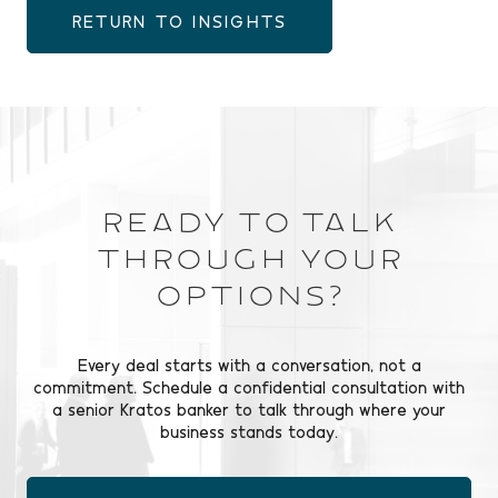
RETURN TO INSIGHTS
Ready to Talk
Through Your
Options?
Every deal starts with a conversation, not a
commitment. Schedule a confidential consultation with
a senior Kratos banker to talk through where your
business stands today.