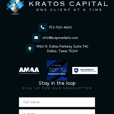

972-920-4600

info@kcapmarkets.com
14160 N. Dallas Parkway Suite 740

Dallas, Texas 75254
Stay in the loop
SIGN UP FOR OUR NEWSLETTER