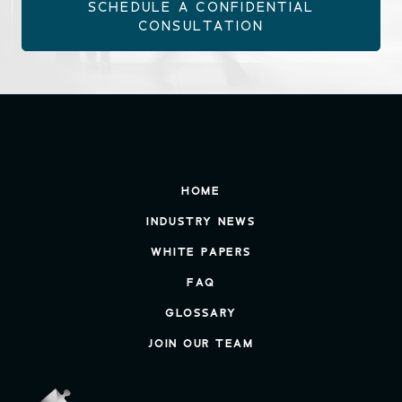
SCHEDULE A CONFIDENTIAL
CONSULTATION
HOME
INDUSTRY NEWS
WHITE PAPERS
FAQ
GLOSSARY
JOIN OUR TEAM