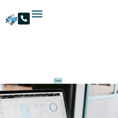

Kratos Capital Announces Acquisition of Air
Rover Inc. by Western Shelter
By
Kratos Capital
Posted
September 2, 2022
Deals