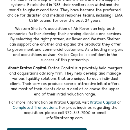
systems. Established in 1988, their shelters can withstand the
world’s toughest conditions. They have become the preferred
choice for disaster and medical response teams, including FEMA
US&R teams, for over the past 24 years.
Western Shelter’s acquisition of Air Rover can help both
companies further develop their growing clientele and services.
By selecting the right partner, Air Rover and Western Shelter
can support one another and expand the products they offer
to government and commercial customers. As a leading mergers
and acquisitions advisor, Kratos Capital is confident in the
success of this partnership.
About Kratos Capital:
Kratos Capital is a privately held mergers
and acquisitions advisory firm. They help develop and manage
various liquidity solutions that are unique to each individual
client. Their services produce several attractive initial offers,
and most of their clients close a deal at or above the upper
end of their initial valuation range.
For more information on Kratos Capital, visit
Kratos Capital
or
Completed Transactions
. For press inquiries regarding the
acquisition, please call 972-843-7500 or email
info@kratoscap.com.