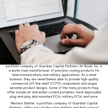
Go Back
Both companies seek to grow
and expand their services and
clientele thanks to the
acquisition.
Tyler, TX
: Kratos Capital is pleased to announce the most
recent partnership of Air Rover, Inc. with Western Shelter, a
portfolio company of Guardian Capital Partners. Air Rover, Inc. is
a world-class manufacturer of precision cooling products for
telecommunications and military applications. As a small
business, they are nevertheless able to provide high-quality
commercial off-the-shelf (COTS) components and unique
versatile product designs. Some of the many products they
offer include air and water-cooled portables, hand-deployable
plug-and-play skid-mounted ECUs, military ECUs, and more.
Western Shelter, a portfolio company of Guardian Capital
Partners, offers top-of-the-class shelters and field support